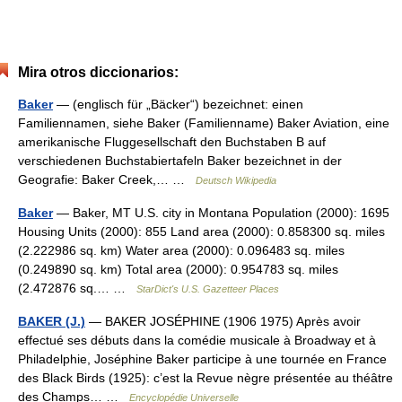
Mira otros diccionarios:
Baker
— (englisch für „Bäcker“) bezeichnet: einen
Familiennamen, siehe Baker (Familienname) Baker Aviation, eine
amerikanische Fluggesellschaft den Buchstaben B auf
verschiedenen Buchstabiertafeln Baker bezeichnet in der
Geografie: Baker Creek,… …
Deutsch Wikipedia
Baker
— Baker, MT U.S. city in Montana Population (2000): 1695
Housing Units (2000): 855 Land area (2000): 0.858300 sq. miles
(2.222986 sq. km) Water area (2000): 0.096483 sq. miles
(0.249890 sq. km) Total area (2000): 0.954783 sq. miles
(2.472876 sq.… …
StarDict's U.S. Gazetteer Places
BAKER (J.)
— BAKER JOSÉPHINE (1906 1975) Après avoir
effectué ses débuts dans la comédie musicale à Broadway et à
Philadelphie, Joséphine Baker participe à une tournée en France
des Black Birds (1925): c’est la Revue nègre présentée au théâtre
des Champs… …
Encyclopédie Universelle