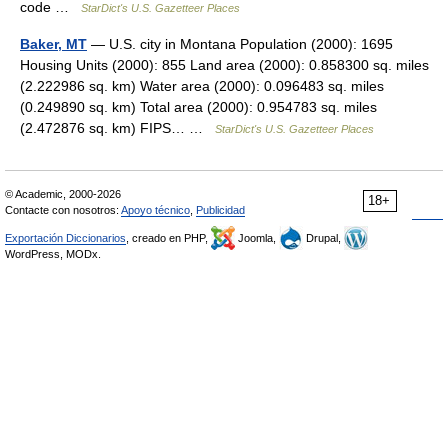
code …
StarDict's U.S. Gazetteer Places
Baker, MT
— U.S. city in Montana Population (2000): 1695
Housing Units (2000): 855 Land area (2000): 0.858300 sq. miles
(2.222986 sq. km) Water area (2000): 0.096483 sq. miles
(0.249890 sq. km) Total area (2000): 0.954783 sq. miles
(2.472876 sq. km) FIPS… …
StarDict's U.S. Gazetteer Places
© Academic, 2000-2026
18+
Contacte con nosotros:
Apoyo técnico
,
Publicidad
Exportación Diccionarios
, creado en PHP,
Joomla,
Drupal,
WordPress, MODx.