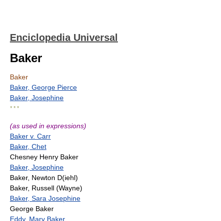
Enciclopedia Universal
Baker
Baker
Baker, George Pierce
Baker, Josephine
* * *
(as used in expressions)
Baker v. Carr
Baker, Chet
Chesney Henry Baker
Baker, Josephine
Baker, Newton D(iehl)
Baker, Russell (Wayne)
Baker, Sara Josephine
George Baker
Eddy, Mary Baker