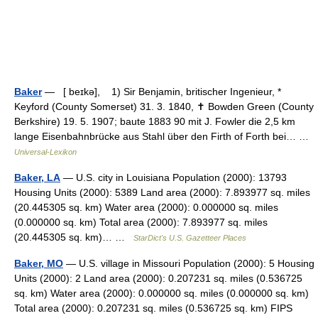
Baker
— [ beɪkə], 1) Sir Benjamin, britischer Ingenieur, *
Keyford (County Somerset) 31. 3. 1840, ✝ Bowden Green (County
Berkshire) 19. 5. 1907; baute 1883 90 mit J. Fowler die 2,5 km
lange Eisenbahnbrücke aus Stahl über den Firth of Forth bei… …
Universal-Lexikon
Baker, LA
— U.S. city in Louisiana Population (2000): 13793
Housing Units (2000): 5389 Land area (2000): 7.893977 sq. miles
(20.445305 sq. km) Water area (2000): 0.000000 sq. miles
(0.000000 sq. km) Total area (2000): 7.893977 sq. miles
(20.445305 sq. km)… …
StarDict's U.S. Gazetteer Places
Baker, MO
— U.S. village in Missouri Population (2000): 5 Housing
Units (2000): 2 Land area (2000): 0.207231 sq. miles (0.536725
sq. km) Water area (2000): 0.000000 sq. miles (0.000000 sq. km)
Total area (2000): 0.207231 sq. miles (0.536725 sq. km) FIPS