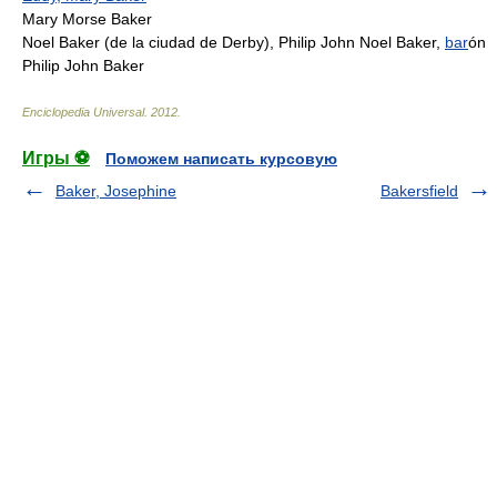
Mary Morse Baker
Noel Baker (de la ciudad de Derby), Philip John Noel Baker,
bar
ón
Philip John Baker
Enciclopedia Universal
.
2012
.
Игры ⚽
Поможем написать курсовую
Baker, Josephine
Bakersfield