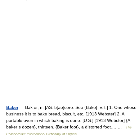
Baker
— Bak er, n. [AS. b[ae]cere. See {Bake}, v. t.] 1. One whose
business it is to bake bread, biscuit, etc. [1913 Webster] 2. A
portable oven in which baking is done. [U.S.] [1913 Webster] {A
baker s dozen}, thirteen. {Baker foot}, a distorted foot.… …
The
Collaborative International Dictionary of English