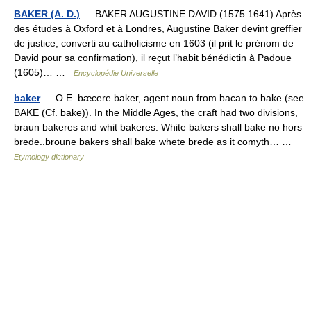
BAKER (A. D.)
— BAKER AUGUSTINE DAVID (1575 1641) Après
des études à Oxford et à Londres, Augustine Baker devint greffier
de justice; converti au catholicisme en 1603 (il prit le prénom de
David pour sa confirmation), il reçut l’habit bénédictin à Padoue
(1605)… …
Encyclopédie Universelle
baker
— O.E. bæcere baker, agent noun from bacan to bake (see
BAKE (Cf. bake)). In the Middle Ages, the craft had two divisions,
braun bakeres and whit bakeres. White bakers shall bake no hors
brede..broune bakers shall bake whete brede as it comyth… …
Etymology dictionary