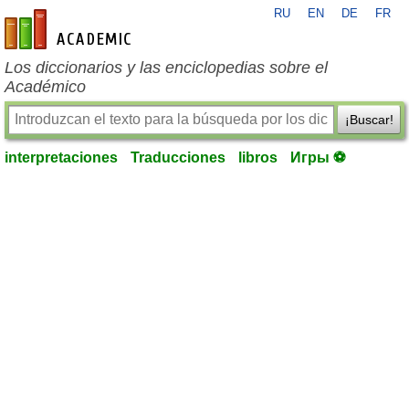
RU
EN
DE
FR
es-academic.com
Los diccionarios y las enciclopedias sobre el
Académico
¡Buscar!
interpretaciones
Traducciones
libros
Игры ⚽